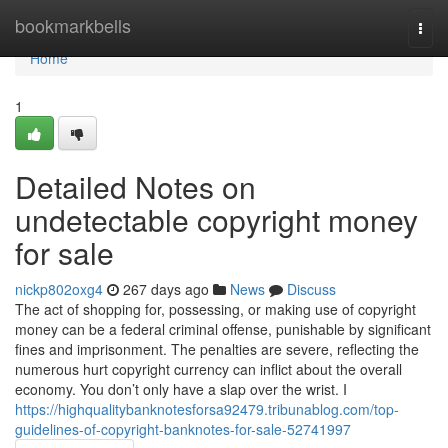
Home
bookmarkbells
Togg
navi
Home
1
Detailed Notes on
undetectable copyright money
for sale
nickp802oxg4
267 days ago
News
Discuss
The act of shopping for, possessing, or making use of copyright
money can be a federal criminal offense, punishable by significant
fines and imprisonment. The penalties are severe, reflecting the
numerous hurt copyright currency can inflict about the overall
economy. You don’t only have a slap over the wrist. I
https://highqualitybanknotesforsa92479.tribunablog.com/top-
guidelines-of-copyright-banknotes-for-sale-52741997