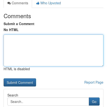
Comments
Who Upvoted
Comments
Submit a Comment
No HTML
HTML is disabled
Report Page
Search
Go