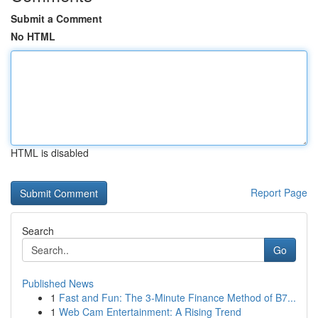
Submit a Comment
No HTML
HTML is disabled
Report Page
Search
Go
Published News
1
Fast and Fun: The 3-Minute Finance Method of B7...
1
Web Cam Entertainment: A Rising Trend