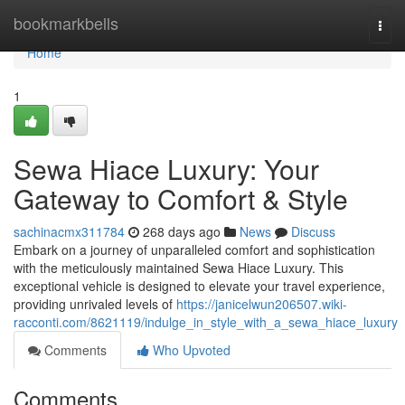
Home
bookmarkbells
Togg
navi
Home
1
Sewa Hiace Luxury: Your
Gateway to Comfort & Style
sachinacmx311784
268 days ago
News
Discuss
Embark on a journey of unparalleled comfort and sophistication
with the meticulously maintained Sewa Hiace Luxury. This
exceptional vehicle is designed to elevate your travel experience,
providing unrivaled levels of
https://janicelwun206507.wiki-
racconti.com/8621119/indulge_in_style_with_a_sewa_hiace_luxury
Comments
Who Upvoted
Comments