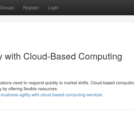
Groups
Register
Login
ty with Cloud-Based Computing
zations need to respond quickly to market shifts. Cloud-based computin
y by offering flexible resources
business-agility-with-cloud-based-computing-services