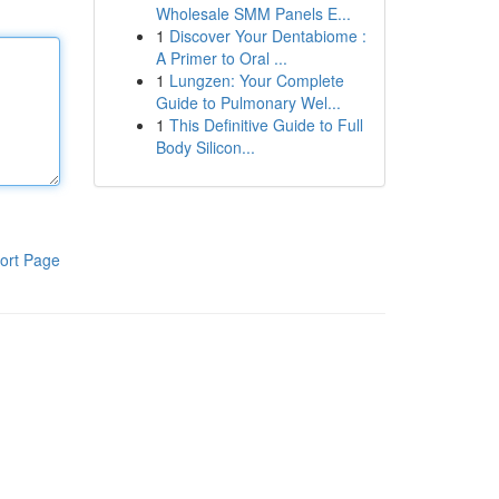
Wholesale SMM Panels E...
1
Discover Your Dentabiome :
A Primer to Oral ...
1
Lungzen: Your Complete
Guide to Pulmonary Wel...
1
This Definitive Guide to Full
Body Silicon...
ort Page