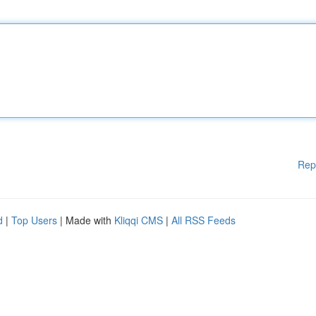
Rep
d
|
Top Users
| Made with
Kliqqi CMS
|
All RSS Feeds