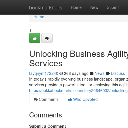
Home
bookmarkbells
Home
New
Submit
Home
1
Unlocking Business Agili
Services
fayqnym172240
268 days ago
News
Discuss
In today's rapidly evolving business landscape, organi
services provide a powerful tool for achieving this agilit
https://pukkabookmarks.com/story20646032/unlocking-
Comments
Who Upvoted
Comments
Submit a Comment