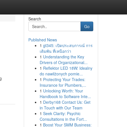
Search
Go
Published News
1
gt345: เปิดประสบการณ์ การ
เดิมพัน ที่เหนือกว่า
1
Understanding the Key
Drivers of Organizational...
1
Reflektor LED 18W: Idealny
do nawilżonych pomie...
g
1
Protecting Your Trades:
Insurance for Plumbers,...
1
Unlocking Worth: Your
Handbook to Software Inte...
1
Derby168 Contact Us: Get
in Touch with Our Team
1
Seek Clarity: Psychic
Consultations in the Fort...
1
Boost Your SMM Business: