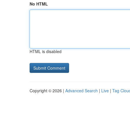
No HTML
HTML is disabled
Copyright © 2026 |
Advanced Search
|
Live
|
Tag Clou