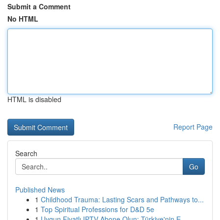
Submit a Comment
No HTML
HTML is disabled
Report Page
Search
Go
Published News
1
Childhood Trauma: Lasting Scars and Pathways to...
1
Top Spiritual Professions for D&D 5e
1
Uygun Fiyatlı IPTV Abone Olun: Türkiye'nin E...