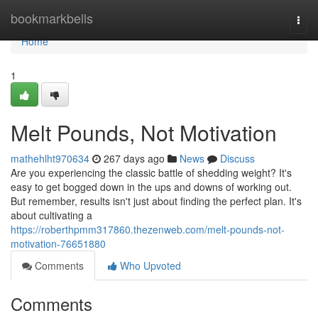
Home
bookmarkbells
Togg
navi
Home
1
Melt Pounds, Not Motivation
mathehlht970634
267 days ago
News
Discuss
Are you experiencing the classic battle of shedding weight? It's
easy to get bogged down in the ups and downs of working out.
But remember, results isn't just about finding the perfect plan. It's
about cultivating a
https://roberthpmm317860.thezenweb.com/melt-pounds-not-
motivation-76651880
Comments
Who Upvoted
Comments