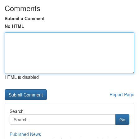
Comments
Submit a Comment
No HTML
HTML is disabled
Report Page
Search
Go
Published News