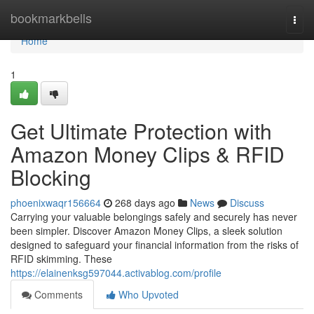
Home
bookmarkbells
Togg
navi
Home
1
Get Ultimate Protection with
Amazon Money Clips & RFID
Blocking
phoenixwaqr156664
268 days ago
News
Discuss
Carrying your valuable belongings safely and securely has never
been simpler. Discover Amazon Money Clips, a sleek solution
designed to safeguard your financial information from the risks of
RFID skimming. These
https://elainenksg597044.activablog.com/profile
Comments
Who Upvoted