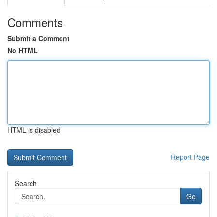
Comments
Submit a Comment
No HTML
HTML is disabled
Report Page
Search
Go