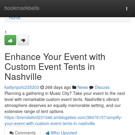
Home
bookmarkbells
Togg
navi
Home
1
Enhance Your Event with
Custom Event Tents in
Nashville
kaitlynpofc235203
268 days ago
News
Discuss
Planning a gathering in Music City? Take your event to the next
level with remarkable custom event tents. Nashville's vibrant
atmosphere deserves an equally memorable setting, and our
extensive range of tent options
https://brendaltmf231046.smblogsites.com/38476157/amplify-
your-event-with-custom-event-tents-in-nashville
Comments
Who Upvoted