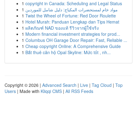
1
copyright in Canada: Scheduling and Legal Status
1
مواد خام لمستحضرات المكياج: دليل شامل للموردين
1
Twist the Wheel of Fortune: Red Door Roulette
1
Hotel Murah: Panduan Lengkap dan Tips Hemat
1
ผลิตภัณฑ์ NAD ของแท้ รีวิวจากผู้ใช้จริง
1
Modern financial investment strategies for prod...
1
Columbus OH Garage Door Repair: Fast, Reliable ...
1
Cheap copyright Online: A Comprehensive Guide
1
Bắt thuê căn hộ Opal Skyline: Mức tốt , nh...
Copyright © 2026 |
Advanced Search
|
Live
|
Tag Cloud
|
Top
Users
| Made with
Kliqqi CMS
|
All RSS Feeds