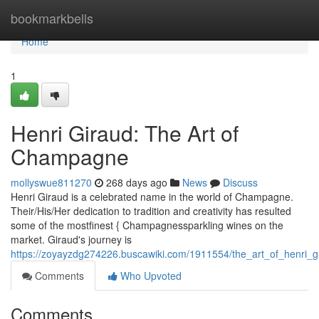
Home
bookmarkbells
Home
1
Henri Giraud: The Art of
Champagne
mollyswue811270
268 days ago
News
Discuss
Henri Giraud is a celebrated name in the world of Champagne.
Their/His/Her dedication to tradition and creativity has resulted
some of the mostfinest { Champagnessparkling wines on the
market. Giraud's journey is
https://zoyayzdg274226.buscawiki.com/1911554/the_art_of_henri
Comments
Who Upvoted
Comments