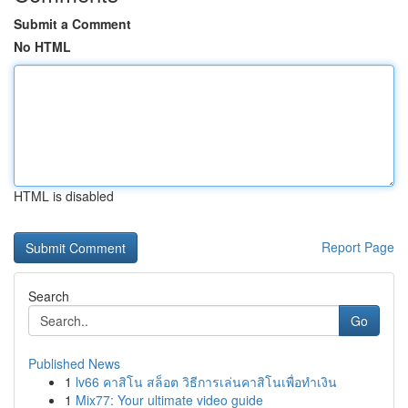
Submit a Comment
No HTML
HTML is disabled
Report Page
Search
Go
Published News
1
lv66 คาสิโน สล็อต วิธีการเล่นคาสิโนเพื่อทำเงิน
1
Mix77: Your ultimate video guide