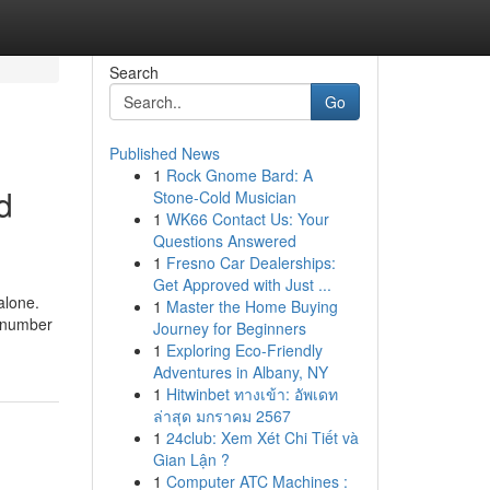
Search
Go
Published News
1
Rock Gnome Bard: A
d
Stone-Cold Musician
1
WK66 Contact Us: Your
Questions Answered
1
Fresno Car Dealerships:
Get Approved with Just ...
alone.
1
Master the Home Buying
a number
Journey for Beginners
1
Exploring Eco-Friendly
Adventures in Albany, NY
1
Hitwinbet ทางเข้า: อัพเดท
ล่าสุด มกราคม 2567
1
24club: Xem Xét Chi Tiết và
Gian Lận ?
1
Computer ATC Machines :