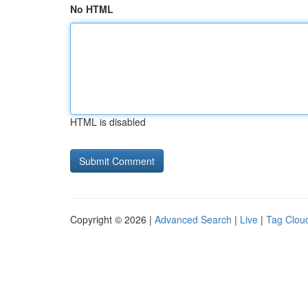
No HTML
HTML is disabled
Copyright © 2026 |
Advanced Search
|
Live
|
Tag Clou