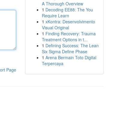
A Thorough Overview
1
Decoding EE88: The You
Require Learn
1
xKontra: Desenvolvimento
Visual Original
1
Finding Recovery: Trauma
Treatment Options in t...
1
Defining Success: The Lean
Six Sigma Define Phase
1
Arena Bermain Toto Digital
Terpercaya
ort Page