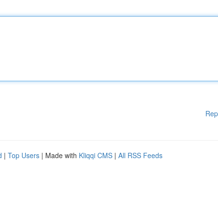
Rep
d
|
Top Users
| Made with
Kliqqi CMS
|
All RSS Feeds