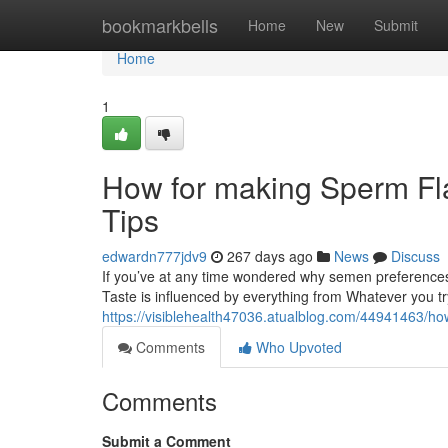
Home
bookmarkbells
Home
New
Submit
Home
1
How for making Sperm Fla
Tips
edwardn777jdv9
267 days ago
News
Discuss
If you’ve at any time wondered why semen preferences 
Taste is influenced by everything from Whatever you t
https://visiblehealth47036.atualblog.com/44941463/ho
Comments
Who Upvoted
Comments
Submit a Comment