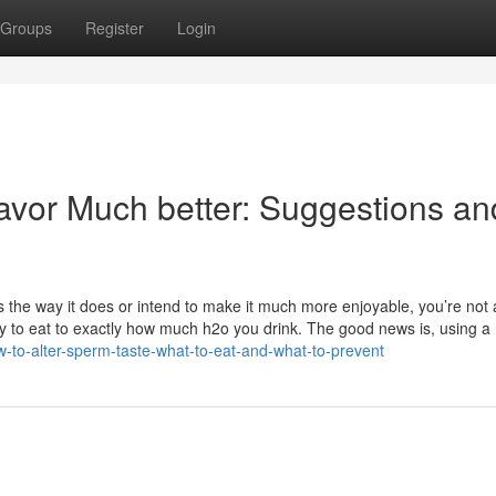
Groups
Register
Login
vor Much better: Suggestions an
the way it does or intend to make it much more enjoyable, you’re not 
ry to eat to exactly how much h2o you drink. The good news is, using 
w-to-alter-sperm-taste-what-to-eat-and-what-to-prevent