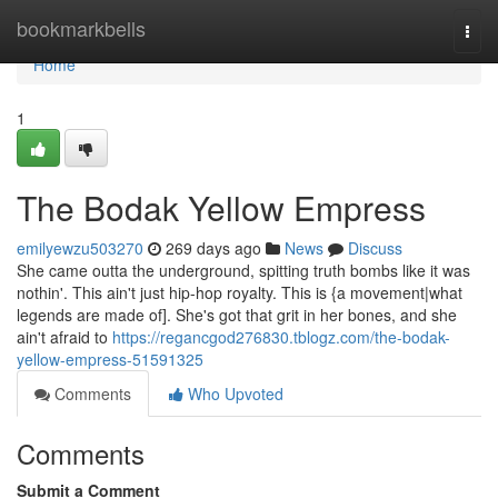
Home
bookmarkbells
Togg
navi
Home
1
The Bodak Yellow Empress
emilyewzu503270
269 days ago
News
Discuss
She came outta the underground, spitting truth bombs like it was
nothin'. This ain't just hip-hop royalty. This is {a movement|what
legends are made of]. She's got that grit in her bones, and she
ain't afraid to
https://regancgod276830.tblogz.com/the-bodak-
yellow-empress-51591325
Comments
Who Upvoted
Comments
Submit a Comment