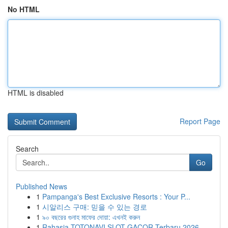
No HTML
HTML is disabled
Report Page
Search
Go
Published News
1
Pampanga's Best Exclusive Resorts : Your P...
1
시알리스 구매: 믿을 수 있는 경로
1
৯০ বছরের গুনাহ মাফের দোয়া: এখনই করুন
1
Rahasia TOTONAVI SLOT GACOR Terbaru 2026