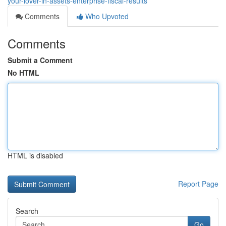
your-lover-in-assets-enterprise-fiscal-results
Comments
Who Upvoted
Comments
Submit a Comment
No HTML
HTML is disabled
Report Page
Search
Go