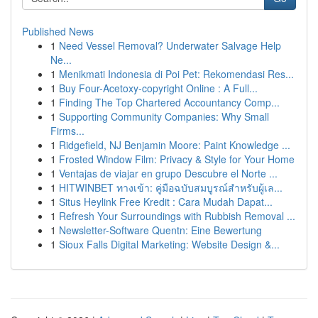
Published News
1
Need Vessel Removal? Underwater Salvage Help
Ne...
1
Menikmati Indonesia di Poi Pet: Rekomendasi Res...
1
Buy Four-Acetoxy-copyright Online : A Full...
1
Finding The Top Chartered Accountancy Comp...
1
Supporting Community Companies: Why Small
Firms...
1
Ridgefield, NJ Benjamin Moore: Paint Knowledge ...
1
Frosted Window Film: Privacy & Style for Your Home
1
Ventajas de viajar en grupo Descubre el Norte ...
1
HITWINBET ทางเข้า: คู่มือฉบับสมบูรณ์สำหรับผู้เล...
1
Situs Heylink Free Kredit : Cara Mudah Dapat...
1
Refresh Your Surroundings with Rubbish Removal ...
1
Newsletter-Software Quentn: Eine Bewertung
1
Sioux Falls Digital Marketing: Website Design &...