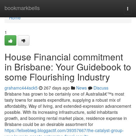
Home
bookmarkbells
Togg
navi
Home
1
House Financial commitment
in Brisbane: Your Guidebook to
some Flourishing Industry
grahamc444sck5
267 days ago
News
Discuss
Brisbane has grown to be certainly one of Australiaâ€™s most
tasty towns for assets expenditure, supplying a robust mix of
affordability, Way of living, and extended-expression advancement
possible. With its increasing infrastructure, solid inhabitants
growth, and booming rental market place, residence expense in
Brisbane could be an desirable assortment for
https://felixebiwg.bloggactif.com/39357667/the-catalyst-group-