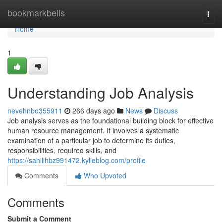
Home
bookmarkbells
Togg
navi
Home
1
Understanding Job Analysis
nevehnbo355911
266 days ago
News
Discuss
Job analysis serves as the foundational building block for effective
human resource management. It involves a systematic
examination of a particular job to determine its duties,
responsibilities, required skills, and
https://sahilihbz991472.kylieblog.com/profile
Comments
Who Upvoted
Comments
Submit a Comment