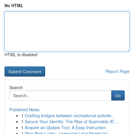
No HTML
HTML is disabled
Report Page
Search
Go
Published News
1
Crafting bridges between recreational activitie...
1
Secure Your Identity: The Rise of Scannable ID ...
1
Acquire an Update Tool: A Easy Instruction
1
Skor Bola Lucky : Livescore Laga Negeri Ini...