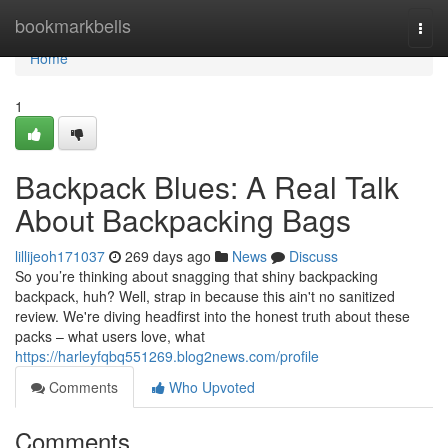
Home
bookmarkbells
Togg
navi
Home
1
Backpack Blues: A Real Talk
About Backpacking Bags
lillijeoh171037
269 days ago
News
Discuss
So you’re thinking about snagging that shiny backpacking
backpack, huh? Well, strap in because this ain't no sanitized
review. We're diving headfirst into the honest truth about these
packs – what users love, what
https://harleyfqbq551269.blog2news.com/profile
Comments
Who Upvoted
Comments