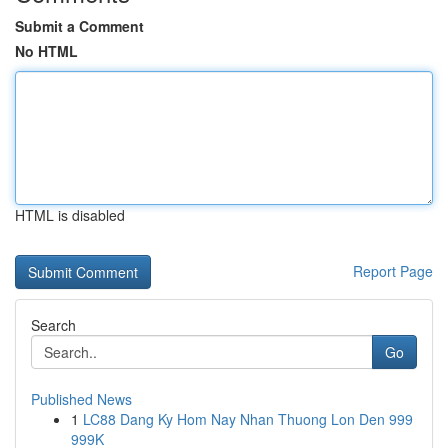
Submit a Comment
No HTML
HTML is disabled
Report Page
Search
Go
Published News
1
LC88 Dang Ky Hom Nay Nhan Thuong Lon Den 999
999K