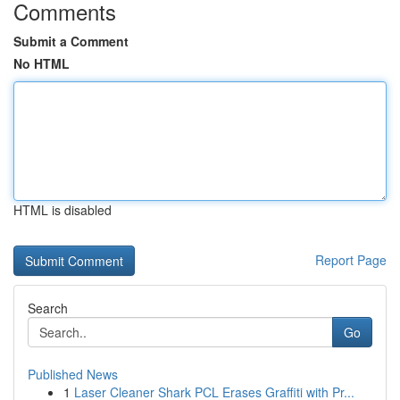
Comments
Submit a Comment
No HTML
HTML is disabled
Report Page
Search
Go
Published News
1
Laser Cleaner Shark PCL Erases Graffiti with Pr...