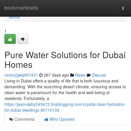
Home
bookmarkbells
Togg
navi
Home
1
Pure Water Solutions for Dubai
Homes
victorygwq907431
267 days ago
News
Discuss
Living in Dubai offers a quality of life that is both luxurious and
demanding. With the scorching desert climate, ensuring access to
clean water is paramount for the health and well-being of
residents. Fortunately, a
https://jasonqkby545672.tinyblogging.com/crystal-clear-hydration-
for-dubai-dwellings-80710104
Comments
Who Upvoted