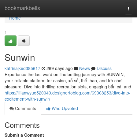
Home
bookmarkbells
Togg
navi
Home
1
Sunwin
katrinajked385617
269 days ago
News
Discuss
Experience the last word on line betting journey with SUNWIN,
your reliable platform for casino, xổ số, thể thao, and trò chơi
pleasure. Dive into thrilling recreation slots, engaging bắn cá, and
https://lilianwyuo520040.designertoblog.com/69368253/dive-into-
excitement-with-sunwin
Comments
Who Upvoted
Comments
Submit a Comment