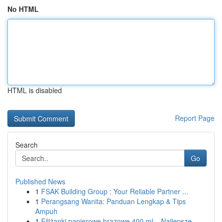
No HTML
HTML is disabled
Report Page
Search
Go
Published News
1
FSAK Building Group : Your Reliable Partner ...
1
Perangsang Wanita: Panduan Lengkap & Tips
Ampuh
1
Filiżanki papierowe brązowe 400 ml – Najlepsze ...