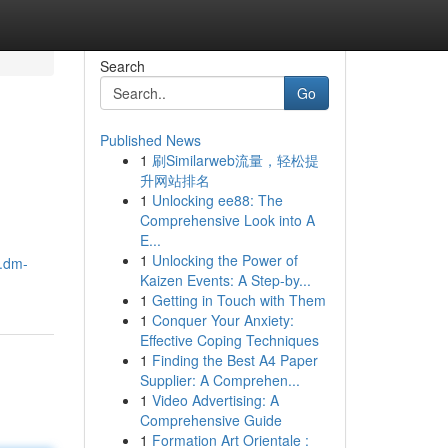
Search
Go
Published News
1
刷Similarweb流量，轻松提
升网站排名
1
Unlocking ee88: The
Comprehensive Look into A
E...
1
Unlocking the Power of
.dm-
Kaizen Events: A Step-by...
1
Getting in Touch with Them
1
Conquer Your Anxiety:
Effective Coping Techniques
1
Finding the Best A4 Paper
Supplier: A Comprehen...
1
Video Advertising: A
Comprehensive Guide
1
Formation Art Orientale :