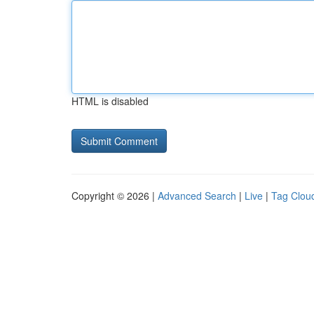
HTML is disabled
Copyright © 2026 |
Advanced Search
|
Live
|
Tag Clou