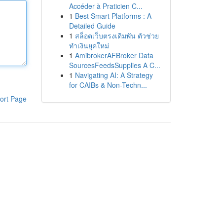
Accéder à Praticien C...
1
Best Smart Platforms : A
Detailed Guide
1
สล็อตเว็บตรงเดิมพัน ตัวช่วย
ทำเงินยุคใหม่
1
AmibrokerAFBroker Data
SourcesFeedsSupplies A C...
1
Navigating AI: A Strategy
for CAIBs & Non-Techn...
ort Page