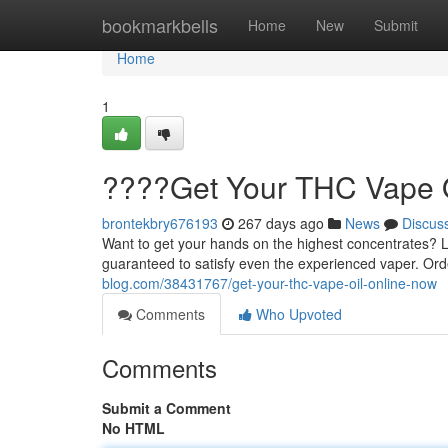
Home
bookmarkbells
Home
New
Submit
Home
1
????Get Your THC Vape 
brontekbry676193
267 days ago
News
Discus
Want to get your hands on the highest concentrates? 
guaranteed to satisfy even the experienced vaper. Orde
blog.com/38431767/get-your-thc-vape-oil-online-now
Comments
Who Upvoted
Comments
Submit a Comment
No HTML