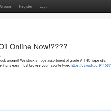
Groups
Register
Login
Oil Online Now!????
s
Look around! We stock a huge assortment of grade A THC vape oils,
ring is easy - just browse your favorite type,
https://dawudxbgr911087