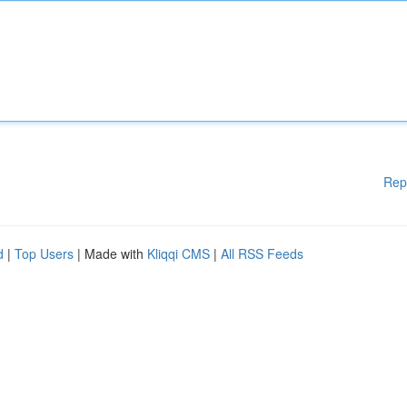
Rep
d
|
Top Users
| Made with
Kliqqi CMS
|
All RSS Feeds