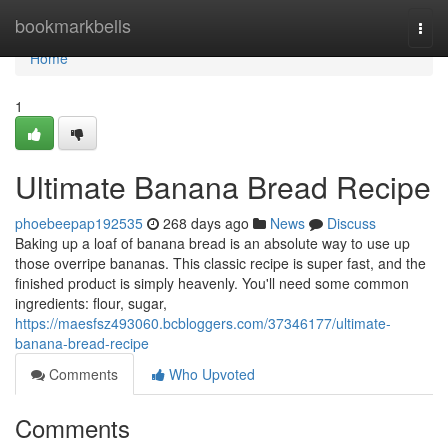
Home
bookmarkbells
Togg
navi
Home
1
Ultimate Banana Bread Recipe
phoebeepap192535
268 days ago
News
Discuss
Baking up a loaf of banana bread is an absolute way to use up
those overripe bananas. This classic recipe is super fast, and the
finished product is simply heavenly. You'll need some common
ingredients: flour, sugar,
https://maesfsz493060.bcbloggers.com/37346177/ultimate-
banana-bread-recipe
Comments
Who Upvoted
Comments