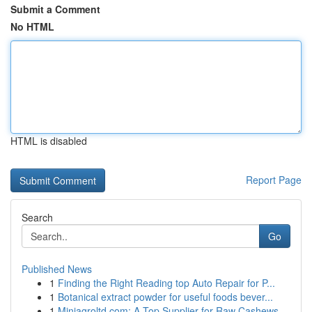
Submit a Comment
No HTML
HTML is disabled
Report Page
Search
Go
Published News
1
Finding the Right Reading top Auto Repair for P...
1
Botanical extract powder for useful foods bever...
1
Miniagroltd.com: A Top Supplier for Raw Cashews...