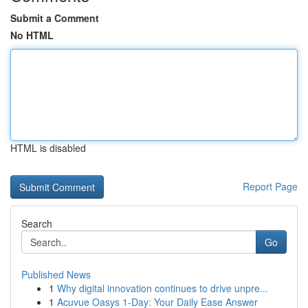
Submit a Comment
No HTML
HTML is disabled
Report Page
Search
Go
Published News
1
Why digital innovation continues to drive unpre...
1
Acuvue Oasys 1-Day: Your Daily Ease Answer