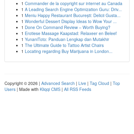
1
Commander de la copyright sur internet au Canada
1
A Leading Search Engine Optimization Guru: Driv...
1
Meniu Happy Restaurant București: Delicii Gusta...
1
Wonderful Dessert Display Ideas to Wow Your ...
1
Done On Command Review – Worth Buying?
1
Erotiese Massage Kaapstad: Relaxeer en Beleef
1
YunaniToto: Panduan Lengkap dan Mutakhir
1
The Ultimate Guide to Tattoo Artist Chairs
1
Locating regarding Buy Marijuana in London...
Copyright © 2026 |
Advanced Search
|
Live
|
Tag Cloud
|
Top
Users
| Made with
Kliqqi CMS
|
All RSS Feeds