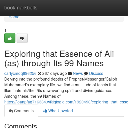
Home
bookmarkbells
Home
1
Exploring that Essence of Ali
(as) through Its 99 Names
carlycmdq696256
267 days ago
News
Discuss
Delving into the profound depths of Prophet/Messenger/Caliph
Muhammad's exemplary life, we find a multitude of facets that
illuminate his/their/its unwavering spirit and divine guidance.
Among these, the 99 Names of
https://joanpfag716364.wikigiogio.com/1920496/exploring_that_es
Comments
Who Upvoted
Comments