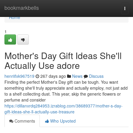
Home
bookmarkbells
Togg
navi
Home
1
Mother's Day Gift Ideas She'll
Actually Use adore
henriifxk967519
267 days ago
News
Discuss
Finding the perfect Mother's Day gift can be tough. You want
something she'll truly appreciate and actually employ, not just add
to a shelf collecting dust. This year, skip the generic flowers or
perfume and consider
https://dillanxrdq284953.izrablog.com/38689377/mother-s-day-
gift-ideas-she-ll-actually-use-treasure
Comments
Who Upvoted