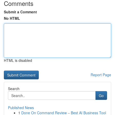
Comments
Submit a Comment
No HTML
HTML is disabled
Report Page
Search
Go
Published News
1
Done On Command Review – Best AI Business Tool