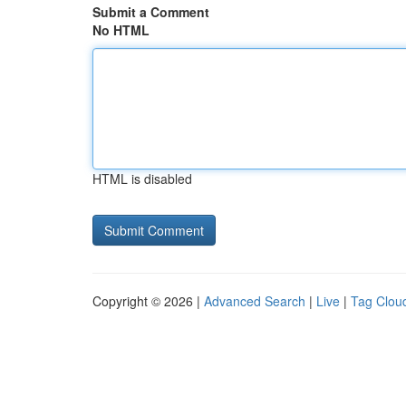
Submit a Comment
No HTML
HTML is disabled
Copyright © 2026 |
Advanced Search
|
Live
|
Tag Clou