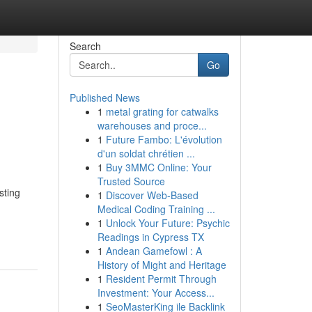
Search
Go
Published News
1
metal grating for catwalks
warehouses and proce...
1
Future Fambo: L'évolution
d'un soldat chrétien ...
1
Buy 3MMC Online: Your
Trusted Source
sting
1
Discover Web-Based
Medical Coding Training ...
-
1
Unlock Your Future: Psychic
Readings in Cypress TX
1
Andean Gamefowl : A
History of Might and Heritage
1
Resident Permit Through
Investment: Your Access...
1
SeoMasterKing ile Backlink