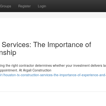
Groups
Register
Login
 Services: The Importance of
nship
ng the right contractor determines whether your investment delivers la
ppointment. At Argali Construction
/houston-tx-construction-services-the-importance-of-experience-and