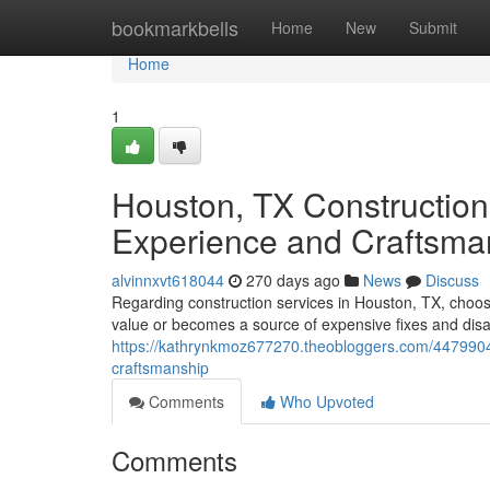
Home
bookmarkbells
Home
New
Submit
Home
1
Houston, TX Construction
Experience and Craftsma
alvinnxvt618044
270 days ago
News
Discuss
Regarding construction services in Houston, TX, choosi
value or becomes a source of expensive fixes and disa
https://kathrynkmoz677270.theobloggers.com/44799041
craftsmanship
Comments
Who Upvoted
Comments