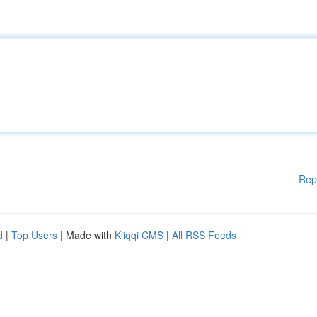
Rep
d
|
Top Users
| Made with
Kliqqi CMS
|
All RSS Feeds