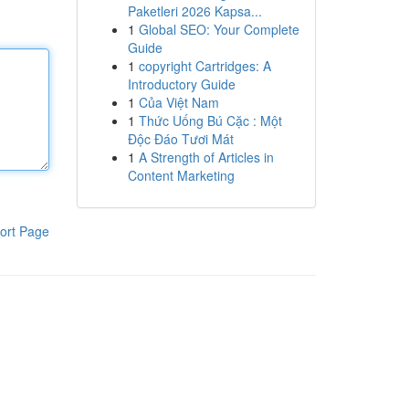
Paketleri 2026 Kapsa...
1
Global SEO: Your Complete
Guide
1
copyright Cartridges: A
Introductory Guide
1
Của Việt Nam
1
Thức Uống Bú Cặc : Một
Độc Đáo Tươi Mát
1
A Strength of Articles in
Content Marketing
ort Page