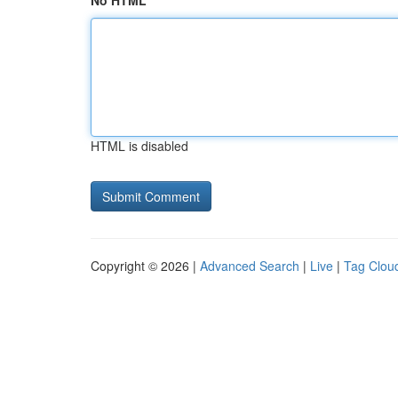
No HTML
HTML is disabled
Copyright © 2026 |
Advanced Search
|
Live
|
Tag Clou