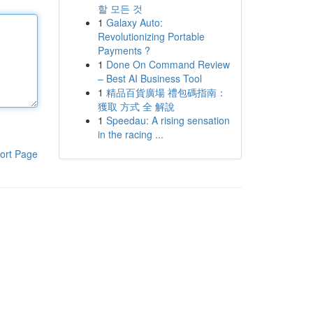
할 모든 것
1
Galaxy Auto:
Revolutionizing Portable
Payments ?
1
Done On Command Review
– Best AI Business Tool
1
精品百貨廣場 禮包碼指南：
獲取 方式 全 解說
1
Speedau: A rising sensation
in the racing ...
ort Page