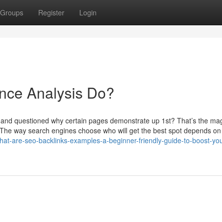
Groups
Register
Login
nce Analysis Do?
g and questioned why certain pages demonstrate up 1st? That’s the mag
ue. The way search engines choose who will get the best spot depends o
at-are-seo-backlinks-examples-a-beginner-friendly-guide-to-boost-you