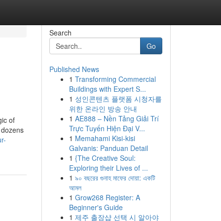
Search
Go
Published News
1
Transforming Commercial
Buildings with Expert S...
1
성인콘텐츠 플랫폼 시청자를
위한 온라인 방송 안내
1
AE888 – Nền Tảng Giải Trí
ic of
Trực Tuyến Hiện Đại V...
n dozens
1
Memahami Kisi-kisi
r-
Galvanis: Panduan Detail
1
{The Creative Soul:
Exploring their Lives of ...
1
৯০ বছরের গুনাহ মাফের দোয়া: একটি
আমল
1
Grow268 Register: A
Beginner's Guide
1
제주 출장샵 선택 시 알아야