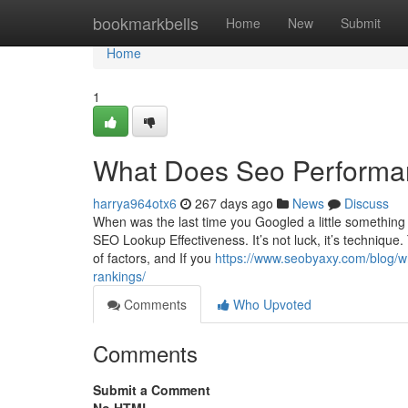
Home
bookmarkbells
Home
New
Submit
Home
1
What Does Seo Performa
harrya964otx6
267 days ago
News
Discuss
When was the last time you Googled a little somethin
SEO Lookup Effectiveness. It’s not luck, it’s techniq
of factors, and If you
https://www.seobyaxy.com/blog/wh
rankings/
Comments
Who Upvoted
Comments
Submit a Comment