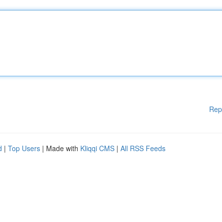
Rep
d
|
Top Users
| Made with
Kliqqi CMS
|
All RSS Feeds