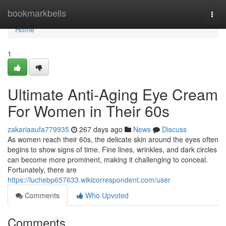
Home
bookmarkbells
Togg
navi
Home
1
Ultimate Anti-Aging Eye Cream
For Women in Their 60s
zakariaaufa779935
267 days ago
News
Discuss
As women reach their 60s, the delicate skin around the eyes often
begins to show signs of time. Fine lines, wrinkles, and dark circles
can become more prominent, making it challenging to conceal.
Fortunately, there are
https://luchebp657633.wikicorrespondent.com/user
Comments
Who Upvoted
Comments