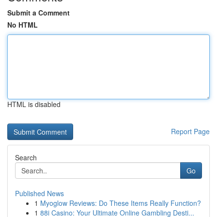
Submit a Comment
No HTML
HTML is disabled
Report Page
Search
Go
Published News
1
Myoglow Reviews: Do These Items Really Function?
1
88i Casino: Your Ultimate Online Gambling Desti...