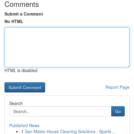
Comments
Submit a Comment
No HTML
HTML is disabled
Report Page
Search
Go
Published News
1
San Mateo House Cleaning Solutions : Sparkl...