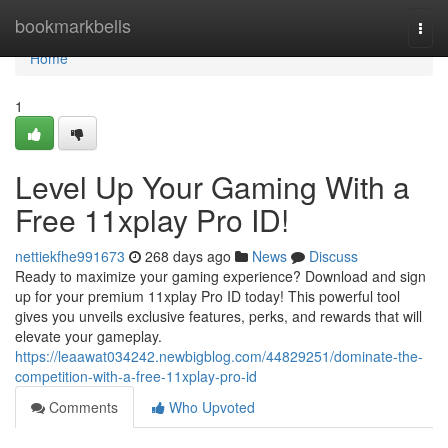
Home
bookmarkbells
Togg
navi
Home
1
Level Up Your Gaming With a
Free 11xplay Pro ID!
nettiekfhe991673
268 days ago
News
Discuss
Ready to maximize your gaming experience? Download and sign
up for your premium 11xplay Pro ID today! This powerful tool
gives you unveils exclusive features, perks, and rewards that will
elevate your gameplay.
https://leaawat034242.newbigblog.com/44829251/dominate-the-
competition-with-a-free-11xplay-pro-id
Comments
Who Upvoted