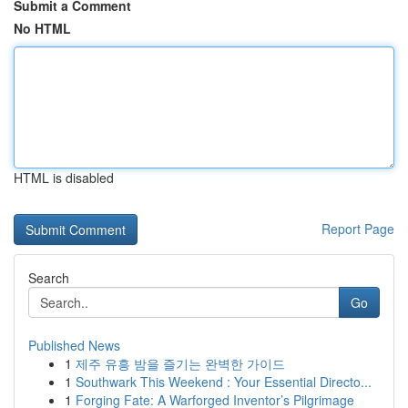
Submit a Comment
No HTML
HTML is disabled
Report Page
Search
Go
Published News
1
제주 유흥 밤을 즐기는 완벽한 가이드
1
Southwark This Weekend : Your Essential Directo...
1
Forging Fate: A Warforged Inventor’s Pilgrimage