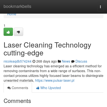
Home
bookmarkbells
Togg
navi
Home
1
Laser Cleaning Technology
cutting-edge
nicoleaqdb574244
268 days ago
News
Discuss
Laser cleaning technology has emerged as a efficient method for
removing contaminants from a wide range of surfaces. This non-
contact process utilizes highly focused laser beams to disintegrate
unwanted materials,
https://www.pulsar-laser.pl
Comments
Who Upvoted
Comments