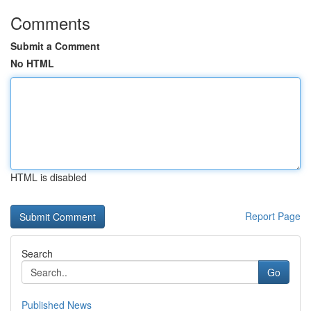
Comments
Submit a Comment
No HTML
HTML is disabled
Report Page
Search
Go
Published News