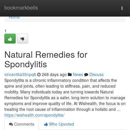
Home
bookmarkbells
Togg
navi
Home
1
Natural Remedies for
Spondylitis
vincent6a35npq8
268 days ago
News
Discuss
Spondylitis is a chronic inflammatory condition that affects the
spine and joints, often leading to stiffness, pain, and reduced
mobility. Many individuals today are turning towards Natural
Remedies for Spondylitis as a safer, long-term solution to manage
symptoms and improve quality of life. At Wishealth, the focus is on
treating the root cause of inflammation through a holistic and ...
https://wishealth.com/spondylitis/
Comments
Who Upvoted