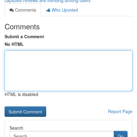
capsules-reviews-are-trending-among-users
Comments
Who Upvoted
Comments
Submit a Comment
No HTML
HTML is disabled
Report Page
Search
Go