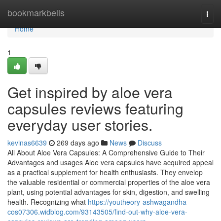
Home
bookmarkbells
Togg
navi
Home
1
Get inspired by aloe vera
capsules reviews featuring
everyday user stories.
kevinas6639
269 days ago
News
Discuss
All About Aloe Vera Capsules: A Comprehensive Guide to Their
Advantages and usages Aloe vera capsules have acquired appeal
as a practical supplement for health enthusiasts. They envelop
the valuable residential or commercial properties of the aloe vera
plant, using potential advantages for skin, digestion, and swelling
health. Recognizing what
https://youtheory-ashwagandha-
cos07306.widblog.com/93143505/find-out-why-aloe-vera-