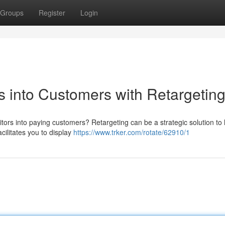
Groups
Register
Login
s into Customers with Retargetin
itors into paying customers? Retargeting can be a strategic solution to 
cilitates you to display
https://www.trker.com/rotate/62910/1