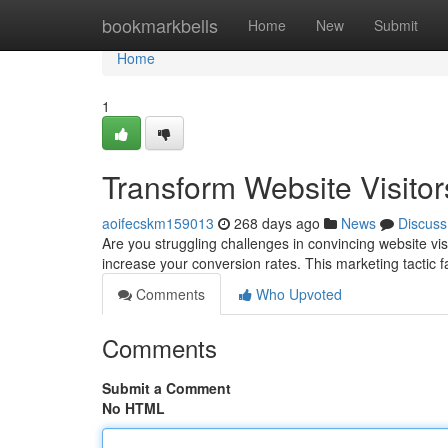
Home
bookmarkbells
Home
New
Submit
Home
1
Transform Website Visitor
aoifecskm159013
268 days ago
News
Discuss
Are you struggling challenges in convincing website vis
increase your conversion rates. This marketing tactic fa
Comments
Who Upvoted
Comments
Submit a Comment
No HTML