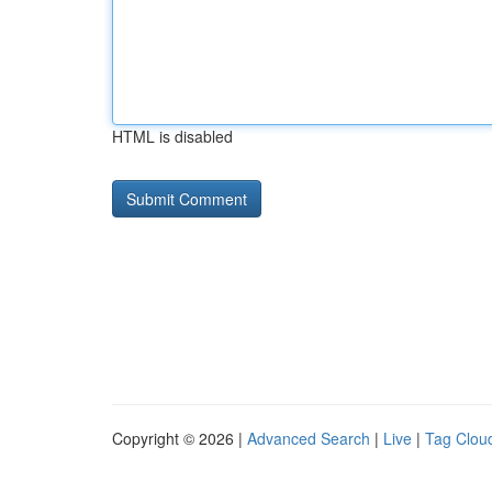
HTML is disabled
Copyright © 2026 |
Advanced Search
|
Live
|
Tag Clou