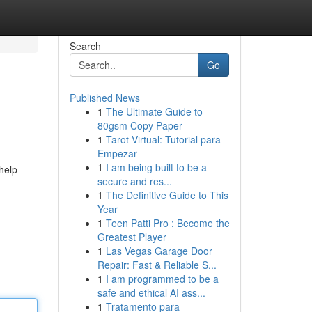
Search
Go
Published News
1
The Ultimate Guide to
g
80gsm Copy Paper
1
Tarot Virtual: Tutorial para
Empezar
1
I am being built to be a
help
secure and res...
1
The Definitive Guide to This
Year
1
Teen Patti Pro : Become the
Greatest Player
1
Las Vegas Garage Door
Repair: Fast & Reliable S...
1
I am programmed to be a
safe and ethical AI ass...
1
Tratamento para