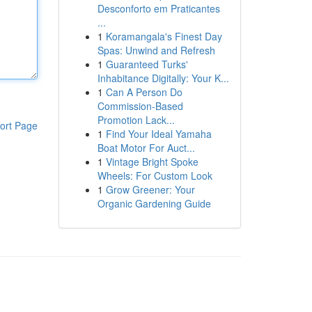
Desconforto em Praticantes
...
1
Koramangala's Finest Day
Spas: Unwind and Refresh
1
Guaranteed Turks'
Inhabitance Digitally: Your K...
1
Can A Person Do
Commission-Based
Promotion Lack...
ort Page
1
Find Your Ideal Yamaha
Boat Motor For Auct...
1
Vintage Bright Spoke
Wheels: For Custom Look
1
Grow Greener: Your
Organic Gardening Guide