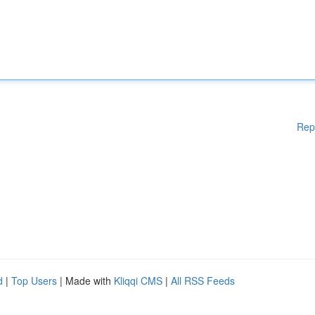
Rep
d
|
Top Users
| Made with
Kliqqi CMS
|
All RSS Feeds