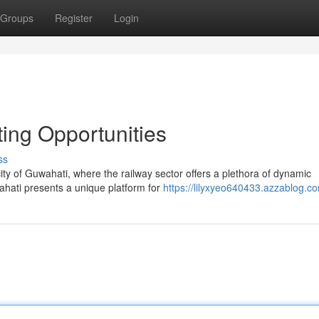
Groups
Register
Login
ing Opportunities
ss
ity of Guwahati, where the railway sector offers a plethora of dynamic
ahati presents a unique platform for
https://lilyxyeo640433.azzablog.co