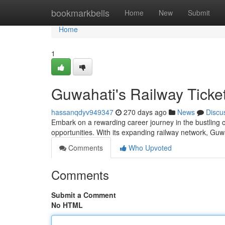
Home
bookmarkbells
Home
New
Submit
Home
1
Guwahati's Railway Ticket
hassanqdyv949347
270 days ago
News
Discu
Embark on a rewarding career journey in the bustling c
opportunities. With its expanding railway network, Guw
Comments
Who Upvoted
Comments
Submit a Comment
No HTML