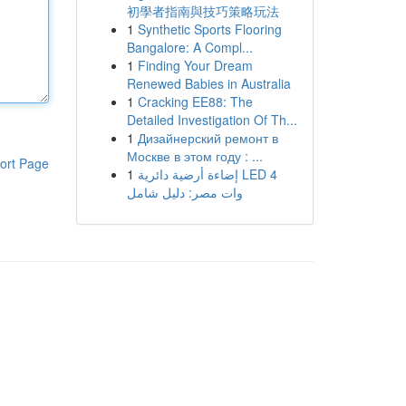
初學者指南與技巧策略玩法
1
Synthetic Sports Flooring
Bangalore: A Compl...
1
Finding Your Dream
Renewed Babies in Australia
1
Cracking EE88: The
Detailed Investigation Of Th...
1
Дизайнерский ремонт в
Москве в этом году : ...
ort Page
1
إضاءة أرضية دائرية LED 4
وات مصر: دليل شامل