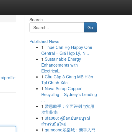
Search
Go
Published News
1
Thuê Căn Hộ Happy One
Central – Giá Hợp Lý, N...
1
Sustainable Energy
Enhancements with
Electrical...
1
Cầu Cặp 3 Càng MB Hiện
m/profile
Tại Chính Xác
1
Nova Scrap Copper
Recycling – Sydney’s Leading
...
1
爱思助手：全面评测与实用
功能指南
1
ufa888: คู่มือฉบับสมบูรณ์
สำหรับมือใหม่
1
gameone娛樂城：新手入門