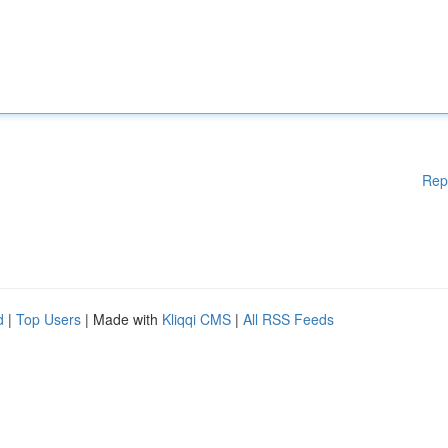
Rep
d
|
Top Users
| Made with
Kliqqi CMS
|
All RSS Feeds