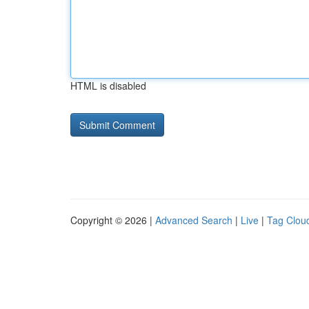
HTML is disabled
Copyright © 2026 |
Advanced Search
|
Live
|
Tag Clou