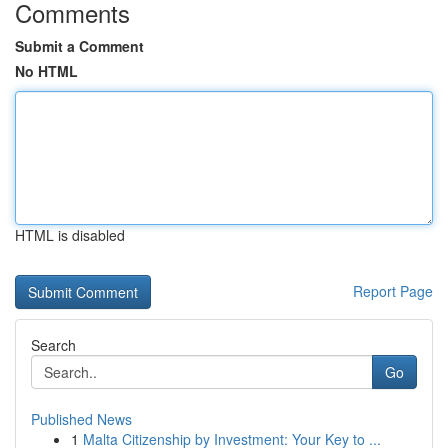
Comments
Submit a Comment
No HTML
HTML is disabled
Report Page
Search
Go
Published News
1
Malta Citizenship by Investment: Your Key to ...