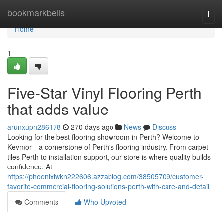
Home
bookmarkbells
Togg
navi
Home
1
Five-Star Vinyl Flooring Perth
that adds value
arunxupn286178
270 days ago
News
Discuss
Looking for the best flooring showroom in Perth? Welcome to
Kevmor—a cornerstone of Perth's flooring industry. From carpet
tiles Perth to installation support, our store is where quality builds
confidence. At
https://phoenixiwkn222606.azzablog.com/38505709/customer-
favorite-commercial-flooring-solutions-perth-with-care-and-detail
Comments
Who Upvoted