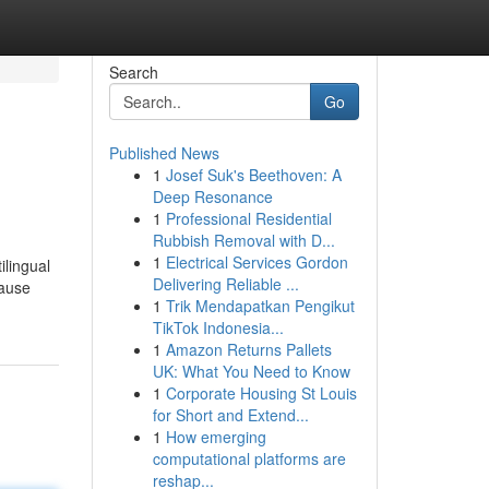
Search
Go
Published News
1
Josef Suk's Beethoven: A
Deep Resonance
1
Professional Residential
Rubbish Removal with D...
1
Electrical Services Gordon
ilingual
Delivering Reliable ...
cause
1
Trik Mendapatkan Pengikut
TikTok Indonesia...
1
Amazon Returns Pallets
UK: What You Need to Know
1
Corporate Housing St Louis
for Short and Extend...
1
How emerging
computational platforms are
reshap...