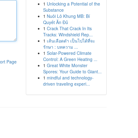
1
Unlocking a Potential of the
Substance
1
Nuôi Lô Khung MB: Bí
Quyết Ăn Đủ
1
Crack That Crack In Its
Tracks: Windshield Rep...
1
เส้นเลือดดำ เป็นไปได้ที่จะ
รักษา : บทความ ...
1
Solar-Powered Climate
Control: A Green Heating ...
ort Page
1
Great White Monster
Spores: Your Guide to Giant...
1
mindful and technology-
driven traveling experi...