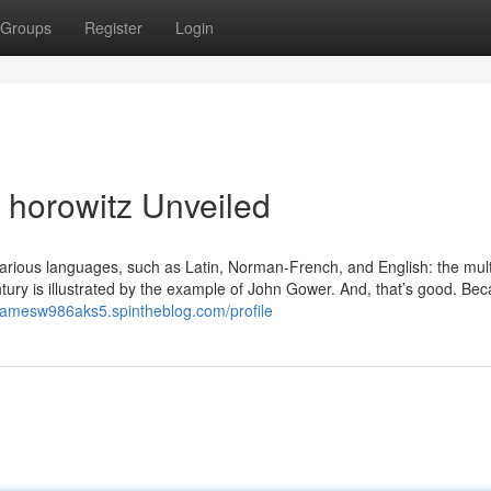
Groups
Register
Login
 horowitz Unveiled
n various languages, such as Latin, Norman-French, and English: the mult
entury is illustrated by the example of John Gower. And, that’s good. Be
/jamesw986aks5.spintheblog.com/profile