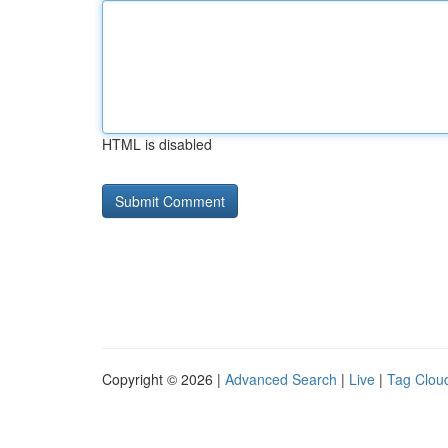
HTML is disabled
Copyright © 2026 |
Advanced Search
|
Live
|
Tag Clou