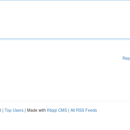
Rep
d
|
Top Users
| Made with
Kliqqi CMS
|
All RSS Feeds