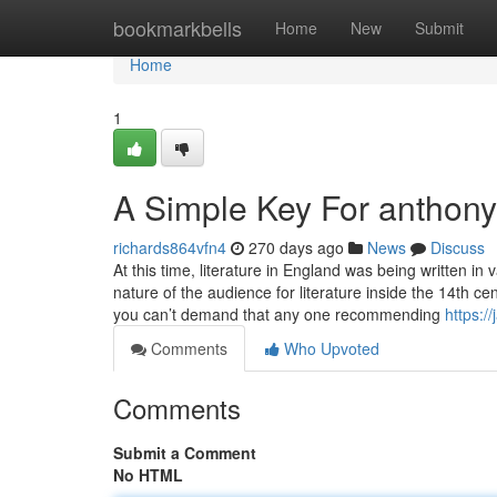
Home
bookmarkbells
Home
New
Submit
Home
1
A Simple Key For anthony
richards864vfn4
270 days ago
News
Discuss
At this time, literature in England was being written i
nature of the audience for literature inside the 14th c
you can’t demand that any one recommending
https:/
Comments
Who Upvoted
Comments
Submit a Comment
No HTML