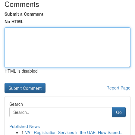
Comments
Submit a Comment
No HTML
HTML is disabled
Report Page
Search
Go
Published News
1
VAT Registration Services in the UAE: How Saeed...