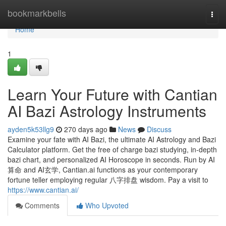
Home
bookmarkbells
Togg
navi
Home
1
Learn Your Future with Cantian
AI Bazi Astrology Instruments
ayden5k53llg9
270 days ago
News
Discuss
Examine your fate with AI Bazi, the ultimate AI Astrology and Bazi
Calculator platform. Get the free of charge bazi studying, in-depth
bazi chart, and personalized AI Horoscope in seconds. Run by AI
算命 and AI玄学, Cantian.ai functions as your contemporary
fortune teller employing regular 八字排盘 wisdom. Pay a visit to
https://www.cantian.ai/
Comments
Who Upvoted