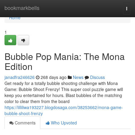
Home
bookmarkbells
Togg
navi
Home
1
Bubble Pop Mania: The Mona
Edition
janadfra246626
268 days ago
News
Discuss
Get ready for a totally bubble shooting challenge with Mona
Game: Bubble Shoot Frenzy! This super cool puzzle game will
keep you entertained for hours. Blast bubbles of the matching
color to clear them from the board
https://lilliliwa193227.blogdosaga.com/38253662/mona-game-
bubble-shoot-frenzy
Comments
Who Upvoted