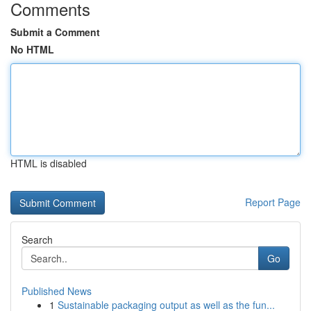
Comments
Submit a Comment
No HTML
HTML is disabled
Report Page
Search
Go
Published News
1
Sustainable packaging output as well as the fun...