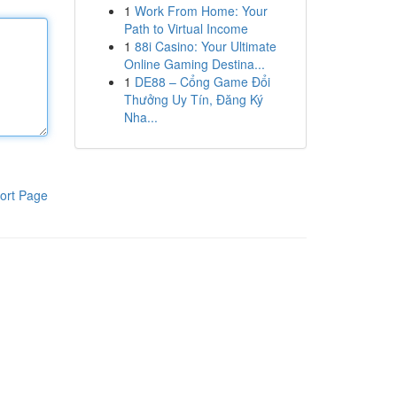
1
Work From Home: Your
Path to Virtual Income
1
88i Casino: Your Ultimate
Online Gaming Destina...
1
DE88 – Cổng Game Đổi
Thưởng Uy Tín, Đăng Ký
Nha...
ort Page