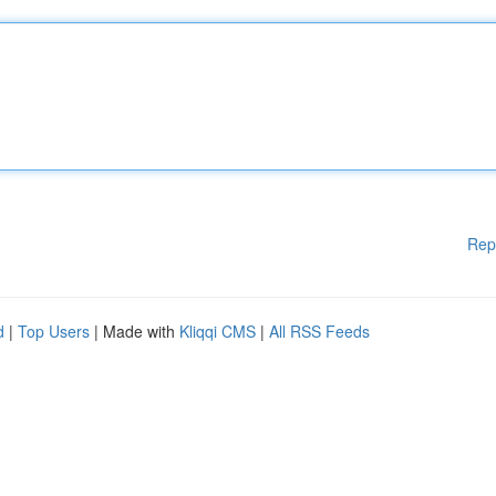
Rep
d
|
Top Users
| Made with
Kliqqi CMS
|
All RSS Feeds