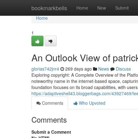
Home
bookmarkbells
Home
New
Submit
Home
1
An Outlook View of patrick
glorias742jnr4
269 days ago
News
Discuss
Exploring copyright: A Complete Overview of the Platf
noteworthy name in the internet-based space, capturing 
foundation focuses on its broad capabilities, with user
https://adaptiveshell43.bloggerbags.com/43927469/few
Comments
Who Upvoted
Comments
Submit a Comment