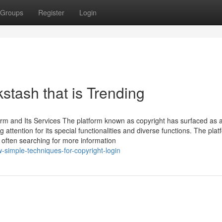
Groups
Register
Login
stash that is Trending
orm and Its Services The platform known as copyright has surfaced as 
attention for its special functionalities and diverse functions. The plat
s often searching for more information
-simple-techniques-for-copyright-login