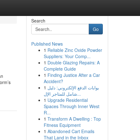
Search
Go
Published News
1
Reliable Zinc Oxide Powder
Suppliers: Your Comp...
1
Double Glazing Repairs: A
Complete Guide
1
Finding Justice After a Car
an
Accident?
form’s
1
بوابات الدفع الإلكتروني: دليل
شامل للمتاجر الإل...
1
Upgrade Residential
Spaces Through Inner West
R...
1
Transform A Dwelling : Top
Fitness Equipment
1
Abandoned Cart Emails
That Land in the Inbox