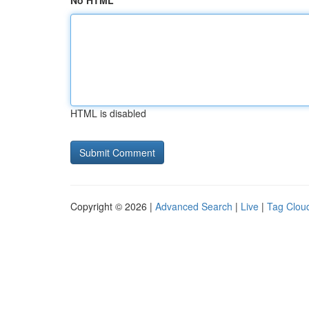
No HTML
HTML is disabled
Copyright © 2026 |
Advanced Search
|
Live
|
Tag Clou