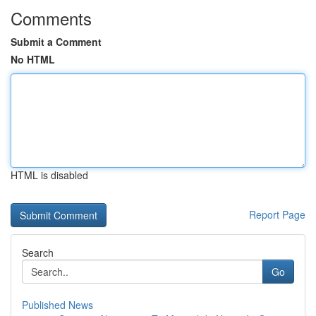
Comments
Submit a Comment
No HTML
HTML is disabled
Report Page
Search
Go
Published News