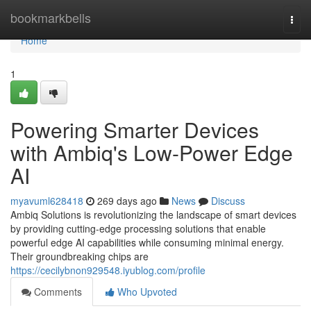
Home
bookmarkbells
Togg
navi
Home
1
Powering Smarter Devices
with Ambiq's Low-Power Edge
AI
myavuml628418
269 days ago
News
Discuss
Ambiq Solutions is revolutionizing the landscape of smart devices
by providing cutting-edge processing solutions that enable
powerful edge AI capabilities while consuming minimal energy.
Their groundbreaking chips are
https://cecilybnon929548.iyublog.com/profile
Comments
Who Upvoted