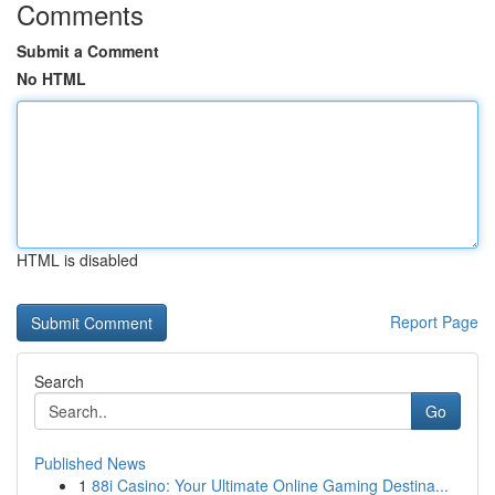
Comments
Submit a Comment
No HTML
HTML is disabled
Report Page
Search
Go
Published News
1
88i Casino: Your Ultimate Online Gaming Destina...