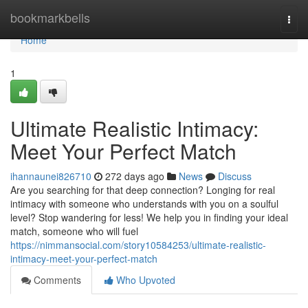
Home
bookmarkbells
Togg
navi
Home
1
Ultimate Realistic Intimacy:
Meet Your Perfect Match
ihannaunei826710
272 days ago
News
Discuss
Are you searching for that deep connection? Longing for real
intimacy with someone who understands with you on a soulful
level? Stop wandering for less! We help you in finding your ideal
match, someone who will fuel
https://nimmansocial.com/story10584253/ultimate-realistic-
intimacy-meet-your-perfect-match
Comments
Who Upvoted