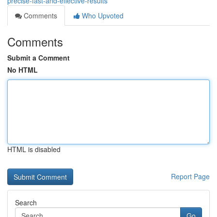
precise-fast-and-effective-results
Comments
Who Upvoted
Comments
Submit a Comment
No HTML
HTML is disabled
Report Page
Search
Go