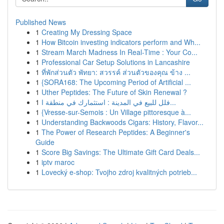
Published News
1
Creating My Dressing Space
1
How Bitcoin investing indicators perform and Wh...
1
Stream March Madness In Real-Time : Your Co...
1
Professional Car Setup Solutions in Lancashire
1
ที่พักส่วนตัว พัทยา: สวรรค์ ส่วนตัวของคุณ ข้าง ...
1
{SORA168: The Upcoming Period of Artificial ...
1
Uther Peptides: The Future of Skin Renewal ?
1
فلل للبيع في المدينة : استثمارك في منطقة ا...
1
{Vresse-sur-Semois : Un Village pittoresque à...
1
Understanding Backwoods Cigars: History, Flavor...
1
The Power of Research Peptides: A Beginner's
Guide
1
Score Big Savings: The Ultimate Gift Card Deals...
1
iptv maroc
1
Lovecký e-shop: Tvojho zdroj kvalitných potrieb...