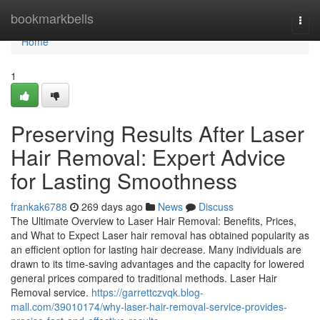
Home
bookmarkbells
Togg
navi
Home
1
Preserving Results After Laser
Hair Removal: Expert Advice
for Lasting Smoothness
frankak6788
269 days ago
News
Discuss
The Ultimate Overview to Laser Hair Removal: Benefits, Prices,
and What to Expect Laser hair removal has obtained popularity as
an efficient option for lasting hair decrease. Many individuals are
drawn to its time-saving advantages and the capacity for lowered
general prices compared to traditional methods. Laser Hair
Removal service.
https://garrettczvqk.blog-
mall.com/39010174/why-laser-hair-removal-service-provides-