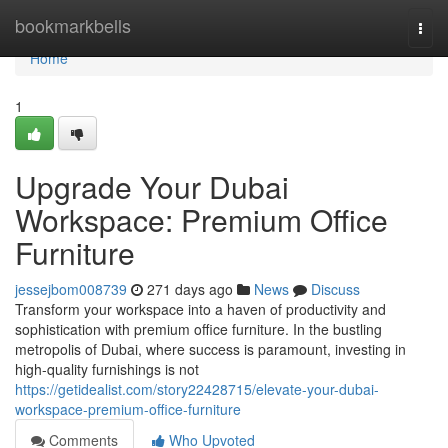
Home
bookmarkbells
Togg
navi
Home
1
Upgrade Your Dubai
Workspace: Premium Office
Furniture
jessejbom008739
271 days ago
News
Discuss
Transform your workspace into a haven of productivity and
sophistication with premium office furniture. In the bustling
metropolis of Dubai, where success is paramount, investing in
high-quality furnishings is not
https://getidealist.com/story22428715/elevate-your-dubai-
workspace-premium-office-furniture
Comments
Who Upvoted