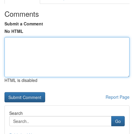
Comments
Submit a Comment
No HTML
HTML is disabled
Report Page
Search
Go