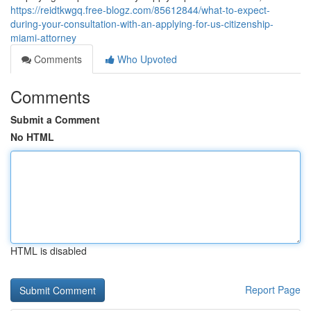
https://reidtkwgq.free-blogz.com/85612844/what-to-expect-
during-your-consultation-with-an-applying-for-us-citizenship-
miami-attorney
Comments
Who Upvoted
Comments
Submit a Comment
No HTML
HTML is disabled
Report Page