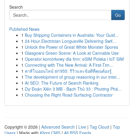
Search
Go
Published News
1
Buy Shipping Containers in Australia: Your Guid...
1
24 Hour Electrician Longueville Delivering Swif...
1
Unlock the Power of Great White Monster Spores
1
Glasgow's Green Scene: A Look at Cannabis Use
1
Operator komórkowy dla firm: eSIM Polska i IoT SIM
1
Connecting with The New Arrival: A First-Tim...
1
คาสิโนออนไลน์ sl1955: รีวิวและข้อดีที่คุณต้องรู้
1
The development of group reasoning in our inter...
1
AI SEO: The Future of Search Ranking
1
Dự Đoán Xiên 3 MB - Bạch Thủ 33 : Phương Phá...
1
Choosing the Right Road Surfacing Contractor
Copyright © 2026 |
Advanced Search
|
Live
|
Tag Cloud
|
Top
Users
| Made with
Kliqqi CMS
|
All RSS Feeds