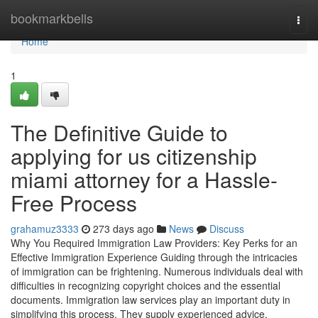
Home
bookmarkbells
Togg
navi
Home
1
The Definitive Guide to
applying for us citizenship
miami attorney for a Hassle-
Free Process
grahamuz3333
273 days ago
News
Discuss
Why You Required Immigration Law Providers: Key Perks for an
Effective Immigration Experience Guiding through the intricacies
of immigration can be frightening. Numerous individuals deal with
difficulties in recognizing copyright choices and the essential
documents. Immigration law services play an important duty in
simplifying this process. They supply experienced advice,