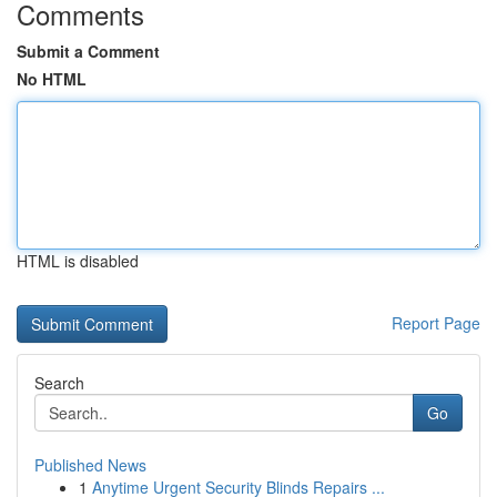
Comments
Submit a Comment
No HTML
HTML is disabled
Report Page
Search
Go
Published News
1
Anytime Urgent Security Blinds Repairs ...