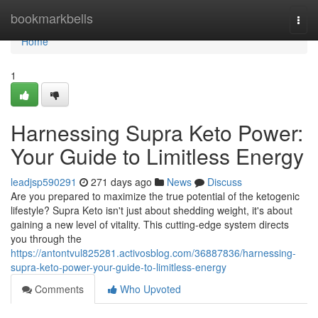
Home
bookmarkbells
Togg
navi
Home
1
Harnessing Supra Keto Power:
Your Guide to Limitless Energy
leadjsp590291
271 days ago
News
Discuss
Are you prepared to maximize the true potential of the ketogenic
lifestyle? Supra Keto isn't just about shedding weight, it's about
gaining a new level of vitality. This cutting-edge system directs
you through the
https://antontvul825281.activosblog.com/36887836/harnessing-
supra-keto-power-your-guide-to-limitless-energy
Comments
Who Upvoted