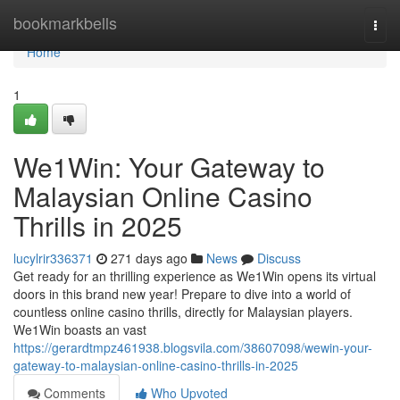
Home
bookmarkbells
Togg
navi
Home
1
We1Win: Your Gateway to
Malaysian Online Casino
Thrills in 2025
lucylrir336371
271 days ago
News
Discuss
Get ready for an thrilling experience as We1Win opens its virtual
doors in this brand new year! Prepare to dive into a world of
countless online casino thrills, directly for Malaysian players.
We1Win boasts an vast
https://gerardtmpz461938.blogsvila.com/38607098/wewin-your-
gateway-to-malaysian-online-casino-thrills-in-2025
Comments
Who Upvoted