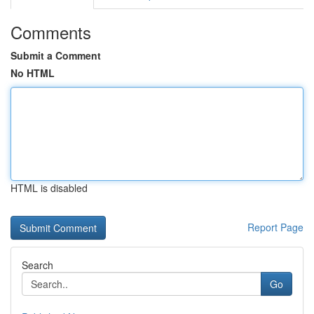
Comments
Submit a Comment
No HTML
HTML is disabled
Report Page
Search
Go