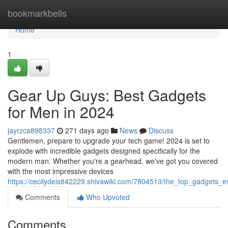
Home
bookmarkbells
Home
1
Gear Up Guys: Best Gadgets
for Men in 2024
jayrzca898337
271 days ago
News
Discuss
Gentlemen, prepare to upgrade your tech game! 2024 is set to
explode with incredible gadgets designed specifically for the
modern man. Whether you're a gearhead, we've got you covered
with the most impressive devices
https://cecilydeis842229.shivawiki.com/7804513/the_top_gadgets
Comments
Who Upvoted
Comments