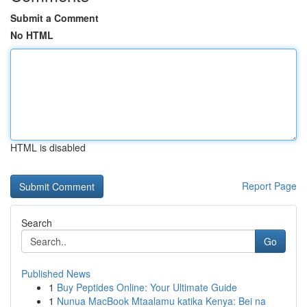
Submit a Comment
No HTML
HTML is disabled
Report Page
Search
Go
Published News
1
Buy Peptides Online: Your Ultimate Guide
1
Nunua MacBook Mtaalamu katika Kenya: Bei na