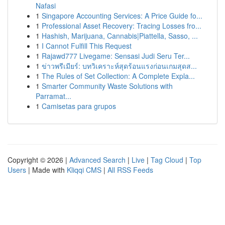
Nafasi
1
Singapore Accounting Services: A Price Guide fo...
1
Professional Asset Recovery: Tracing Losses fro...
1
Hashish, Marijuana, Cannabis|Piattella, Sasso, ...
1
I Cannot Fulfill This Request
1
Rajawd777 Livegame: Sensasi Judi Seru Ter...
1
ข่าวพรีเมียร์: บทวิเคราะห์สุดร้อนแรงก่อนเกมสุดส...
1
The Rules of Set Collection: A Complete Expla...
1
Smarter Community Waste Solutions with
Parramat...
1
Camisetas para grupos
Copyright © 2026 |
Advanced Search
|
Live
|
Tag Cloud
|
Top
Users
| Made with
Kliqqi CMS
|
All RSS Feeds