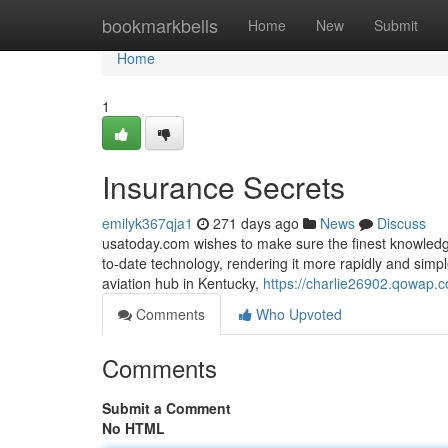
Home
bookmarkbells
Home
New
Submit
Home
1
Insurance Secrets
emilyk367qja1
271 days ago
News
Discuss
usatoday.com wishes to make sure the finest knowledge
to-date technology, rendering it more rapidly and sim
aviation hub in Kentucky,
https://charlie26902.qowap.
Comments
Who Upvoted
Comments
Submit a Comment
No HTML