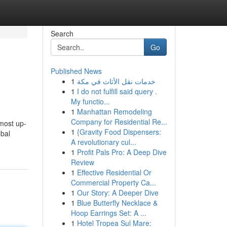
Search
Go
Published News
1
خدمات نقل الأثاث في مكة
1
I do not fulfill said query .
My functio...
1
Manhattan Remodeling
Company for Residential Re...
 most up-
1
{Gravity Food Dispensers:
obal
A revolutionary cul...
1
Profit Pals Pro: A Deep Dive
Review
1
Effective Residential Or
Commercial Property Ca...
1
Our Story: A Deeper Dive
1
Blue Butterfly Necklace &
Hoop Earrings Set: A ...
1
Hotel Tropea Sul Mare: