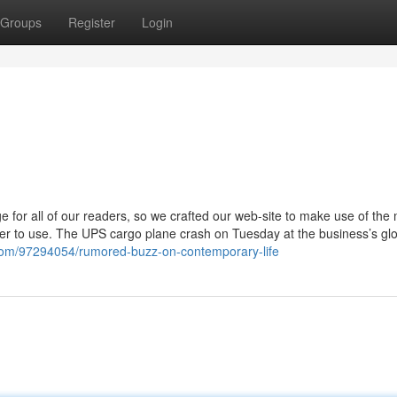
Groups
Register
Login
 for all of our readers, so we crafted our web-site to make use of the
pler to use. The UPS cargo plane crash on Tuesday at the business’s gl
com/97294054/rumored-buzz-on-contemporary-life