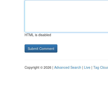
HTML is disabled
Copyright © 2026 |
Advanced Search
|
Live
|
Tag Clou