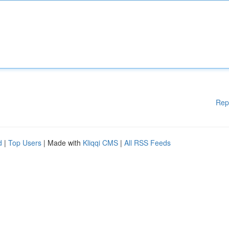
Rep
d
|
Top Users
| Made with
Kliqqi CMS
|
All RSS Feeds