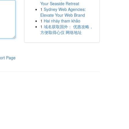
Your Seaside Retreat
1
Sydney Web Agencies:
Elevate Your Web Brand
1
Hai nháy tham khảo
1
域名获取国外： 优惠攻略，
方便取得心仪 网络地址
ort Page