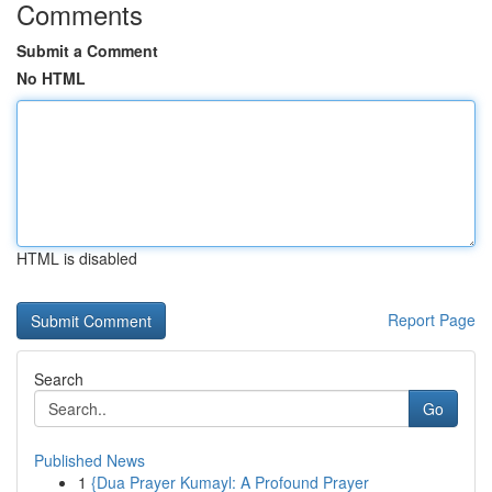
Comments
Submit a Comment
No HTML
HTML is disabled
Report Page
Search
Go
Published News
1
{Dua Prayer Kumayl: A Profound Prayer