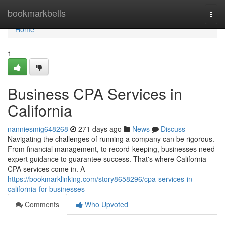
Home
bookmarkbells
Togg
navi
Home
1
Business CPA Services in
California
nanniesmig648268
271 days ago
News
Discuss
Navigating the challenges of running a company can be rigorous.
From financial management, to record-keeping, businesses need
expert guidance to guarantee success. That's where California
CPA services come in. A
https://bookmarklinking.com/story8658296/cpa-services-in-
california-for-businesses
Comments
Who Upvoted