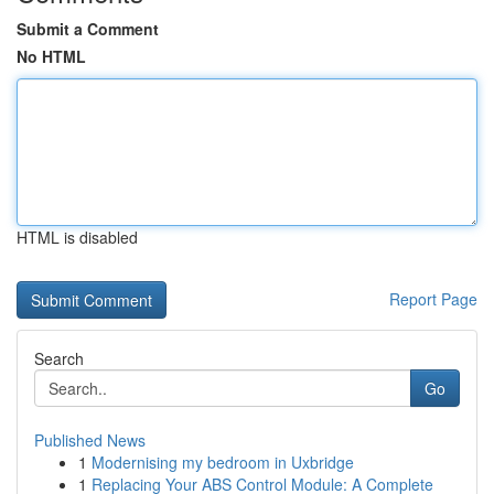
Submit a Comment
No HTML
HTML is disabled
Report Page
Search
Go
Published News
1
Modernising my bedroom in Uxbridge
1
Replacing Your ABS Control Module: A Complete