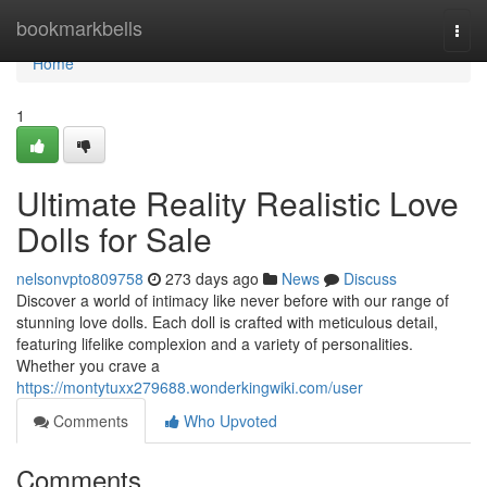
Home
bookmarkbells
Togg
navi
Home
1
Ultimate Reality Realistic Love
Dolls for Sale
nelsonvpto809758
273 days ago
News
Discuss
Discover a world of intimacy like never before with our range of
stunning love dolls. Each doll is crafted with meticulous detail,
featuring lifelike complexion and a variety of personalities.
Whether you crave a
https://montytuxx279688.wonderkingwiki.com/user
Comments
Who Upvoted
Comments