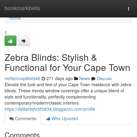
Home
bookmarkbells
Togg
navi
Home
1
Zebra Blinds: Stylish &
Functional for Your Cape Town
nettiemxvp664946
271 days ago
News
Discuss
Elevate the look and feel of your Cape Town residence with zebra
blinds. These trendy window coverings offer a unique blend of
style and functionality, perfectly complementing
contemporary/modern/classic interiors.
https://delilahbjfs355834.bloggazzo.com/profile
Comments
Who Upvoted
Comments