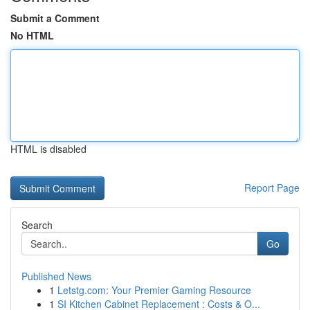
Submit a Comment
No HTML
HTML is disabled
Report Page
Search
Go
Published News
1
Letstg.com: Your Premier Gaming Resource
1
SI Kitchen Cabinet Replacement : Costs & O...