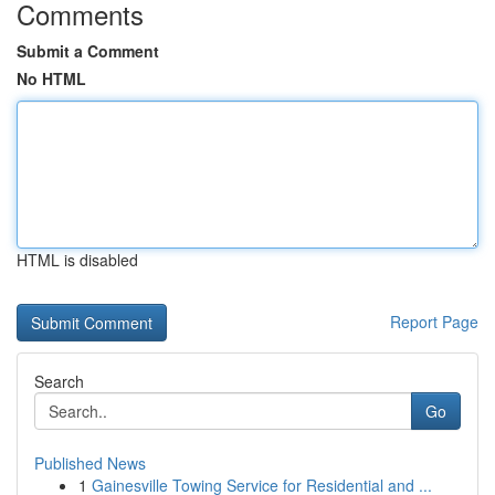
Comments
Submit a Comment
No HTML
HTML is disabled
Report Page
Search
Go
Published News
1
Gainesville Towing Service for Residential and ...