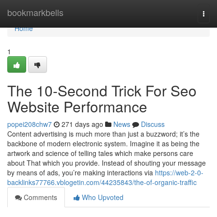
Home
bookmarkbells
Togg
navi
Home
1
The 10-Second Trick For Seo
Website Performance
popei208chw7
271 days ago
News
Discuss
Content advertising is much more than just a buzzword; it’s the
backbone of modern electronic system. Imagine it as being the
artwork and science of telling tales which make persons care
about That which you provide. Instead of shouting your message
by means of ads, you’re making interactions via
https://web-2-0-
backlinks77766.vblogetin.com/44235843/the-of-organic-traffic
Comments
Who Upvoted