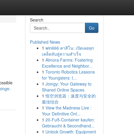
Search
Go
Published News
1
win666 คาสิโน: เปิดเผยทุก
เคล็ดลับสู่ความสำเร็จ
1
Almora Farms: Fostering
Excellence and Neighbor...
1
Toronto Robotics Lessons
for Youngsters: I...
ossible
1
Joingy: Your Gateway to
binge-
Shared Online Spaces
1
悟空浏览器：速度与安全的
最佳结合
1
View the Madness Live :
Your Definitive Onl...
1
20-Fuß-Container kaufen:
Gebraucht & Secondhand...
1
Unlock Growth: Equipment