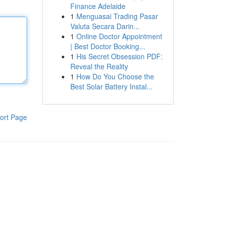
Finance Adelaide
1
Menguasai Trading Pasar
Valuta Secara Darin...
1
Online Doctor Appointment
| Best Doctor Booking...
1
His Secret Obsession PDF:
Reveal the Reality
1
How Do You Choose the
Best Solar Battery Instal...
ort Page