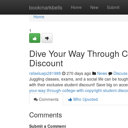
Home
bookmarkbells
Home
New
Submit
Home
1
Dive Your Way Through Co
Discount
rafaeluajo281988
270 days ago
News
Discuss
Juggling classes, exams, and a social life can be tou
with their exclusive student discount! Save big on acce
your-way-through-college-with-copyright-student-disco
Comments
Who Upvoted
Comments
Submit a Comment