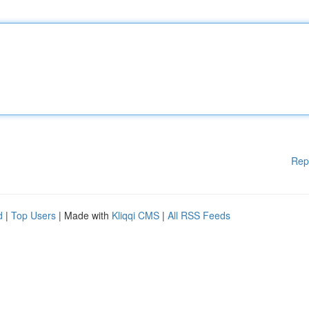
Rep
d
|
Top Users
| Made with
Kliqqi CMS
|
All RSS Feeds