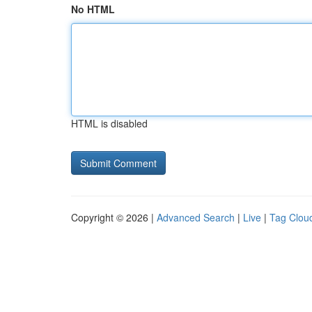
No HTML
HTML is disabled
Copyright © 2026 |
Advanced Search
|
Live
|
Tag Clou