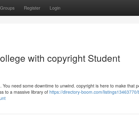
Groups
Register
Login
llege with copyright Student
gh. You need some downtime to unwind. copyright is here to make that p
ss to a massive library of
https://directory-boom.com/listings13463770/
unt