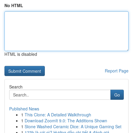
No HTML
HTML is disabled
Report Page
Search
Go
Published News
1
This Clone: A Detailed Walkthrough
1
Download ZoomIt 9.0: The Additions Shown
1
Stone Washed Ceramic Dice: A Unique Gaming Set
1
123b là cái gì? Hướng dẫn chi tiết & đánh giá