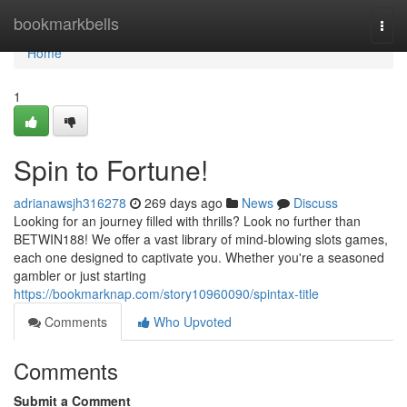
Home
bookmarkbells
Togg
navi
Home
1
Spin to Fortune!
adrianawsjh316278
269 days ago
News
Discuss
Looking for an journey filled with thrills? Look no further than
BETWIN188! We offer a vast library of mind-blowing slots games,
each one designed to captivate you. Whether you're a seasoned
gambler or just starting
https://bookmarknap.com/story10960090/spintax-title
Comments
Who Upvoted
Comments
Submit a Comment