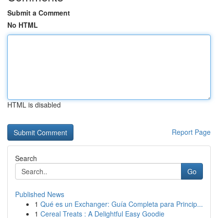
Submit a Comment
No HTML
HTML is disabled
Report Page
Search
Go
Published News
1
Qué es un Exchanger: Guía Completa para Princip...
1
Cereal Treats : A Delightful Easy Goodie