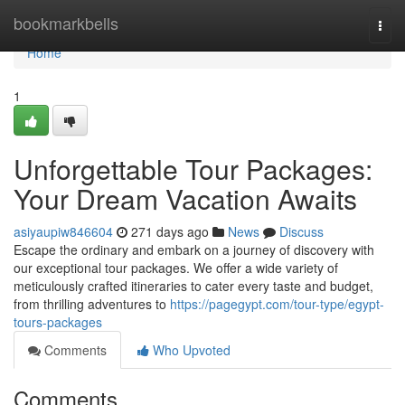
Home
bookmarkbells
Togg
navi
Home
1
Unforgettable Tour Packages:
Your Dream Vacation Awaits
asiyaupiw846604
271 days ago
News
Discuss
Escape the ordinary and embark on a journey of discovery with
our exceptional tour packages. We offer a wide variety of
meticulously crafted itineraries to cater every taste and budget,
from thrilling adventures to
https://pagegypt.com/tour-type/egypt-
tours-packages
Comments
Who Upvoted
Comments