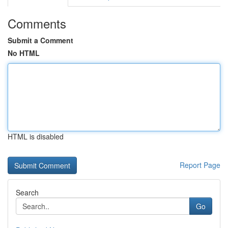
Comments
Submit a Comment
No HTML
HTML is disabled
Report Page
Search
Go