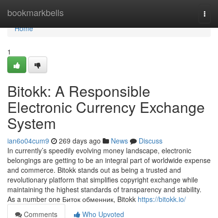
Home
bookmarkbells
Togg
navi
Home
1
Bitokk: A Responsible
Electronic Currency Exchange
System
ian6o04cum9
269 days ago
News
Discuss
In currently’s speedily evolving money landscape, electronic
belongings are getting to be an integral part of worldwide expense
and commerce. Bitokk stands out as being a trusted and
revolutionary platform that simplifies copyright exchange while
maintaining the highest standards of transparency and stability.
As a number one Биток обменник, Bitokk
https://bitokk.io/
Comments
Who Upvoted