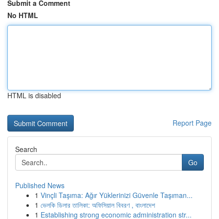
Submit a Comment
No HTML
HTML is disabled
Report Page
Search
Go
Published News
1
Vinçli Taşıma: Ağır Yüklerinizi Güvenle Taşıman...
1
ভেলকি ডিলার তালিকা: অফিসিয়াল বিবরণ , বাংলাদেশ
1
Establishing strong economic administration str...