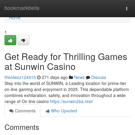
Home
bookmarkbells
Togg
navi
Home
1
Get Ready for Thrilling Games
at Sunwin Casino
theolwoz124915
271 days ago
News
Discuss
Step into the world of SUNWIN, a Leading location for prime-tier
on-line gaming and enjoyment in 2025. This dependable platform
combines exhilaration, safety, and innovation throughout a wide
range of On line casino
https://sunwin26a.rest/
Comments
Who Upvoted
Comments